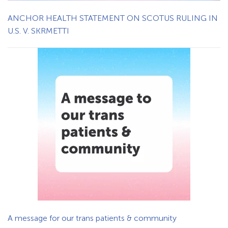
ANCHOR HEALTH STATEMENT ON SCOTUS RULING IN
U.S. V. SKRMETTI
A message for our trans patients & community