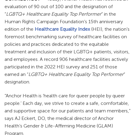
evaluation of 90 out of 100 and the designation of
“
LGBTQ+ Healthcare Equality Top Performer
” in the
Human Rights Campaign Foundation’s 15th anniversary
edition of the
Healthcare Equality Index
(HEI), the nation’s
foremost benchmarking survey of healthcare facilities on
policies and practices dedicated to the equitable
treatment and inclusion of their LGBTQ+ patients, visitors,
and employees. A record 906 healthcare facilities actively
participated in the 2022 HEI survey and 251 of those
earned an “
LGBTQ+ Healthcare Equality Top Performer
”
designation.
“Anchor Health is ‘health care for queer people by queer
people.’ Each day, we strive to create a safe, comfortable,
and supportive space for our patients and team members,”
says AJ Eckert, DO, the medical director of Anchor
Health’s Gender & Life-Affirming Medicine (GLAM)
Program.