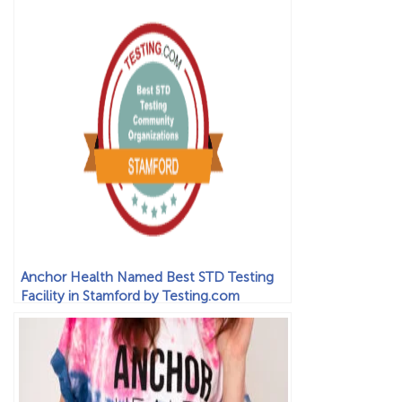
Anchor Health Named Best STD Testing
Facility in Stamford by Testing.com