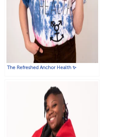
The Refreshed Anchor Health ✨