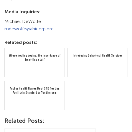
Media Inquiries:
Michael DeWolfe
mdewolfe@ahicorp.org
Related posts:
Where healing begins: the importance of
Introducing Behavioral Health Services
front-line staff
Anchor Health Named Best STD Testing
Facility in Stamford by Testing.com
Related Posts: