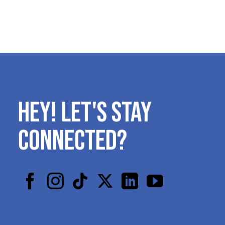
HEY! LET'S STAY
CONNECTED?