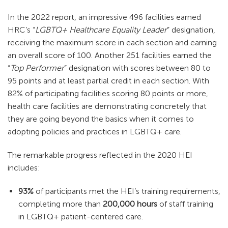
In the 2022 report, an impressive 496 facilities earned
HRC’s “
LGBTQ+ Healthcare Equality Leader
” designation,
receiving the maximum score in each section and earning
an overall score of 100. Another 251 facilities earned the
“
Top Performer
” designation with scores between 80 to
95 points and at least partial credit in each section. With
82% of participating facilities scoring 80 points or more,
health care facilities are demonstrating concretely that
they are going beyond the basics when it comes to
adopting policies and practices in LGBTQ+ care.
The remarkable progress reflected in the 2020 HEI
includes:
93%
of participants met the HEI’s training requirements,
completing more than
200,000 hours
of staff training
in LGBTQ+ patient-centered care.