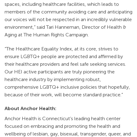
spaces, including healthcare facilities, which leads to
members of the community avoiding care and anticipating
our voices will not be respected in an incredibly vulnerable
environment,” said Tari Hanneman, Director of Health &
Aging at The Human Rights Campaign.
“The Healthcare Equality Index, at its core, strives to
ensure LGBTQ+ people are protected and affirmed by
their healthcare providers and feel safe seeking services.
Our HEI active participants are truly pioneering the
healthcare industry by implementing robust,
comprehensive LGBTQ+ inclusive policies that hopefully,
because of their work, will become standard practice.”
About Anchor Health:
Anchor Health is Connecticut’s leading health center
focused on embracing and promoting the health and
wellbeing of lesbian, gay, bisexual, transgender, queer, and