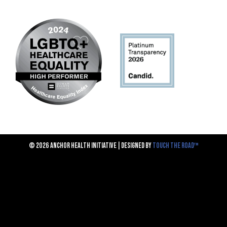
© 2026 ANCHOR HEALTH INITIATIVE | DESIGNED BY
TOUCH THE ROAD™