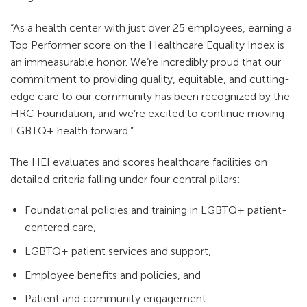
“As a health center with just over 25 employees, earning a
Top Performer score on the Healthcare Equality Index is
an immeasurable honor. We’re incredibly proud that our
commitment to providing quality, equitable, and cutting-
edge care to our community has been recognized by the
HRC Foundation, and we’re excited to continue moving
LGBTQ+ health forward.”
The HEI evaluates and scores healthcare facilities on
detailed criteria falling under four central pillars:
Foundational policies and training in LGBTQ+ patient-
centered care,
LGBTQ+ patient services and support,
Employee benefits and policies, and
Patient and community engagement.