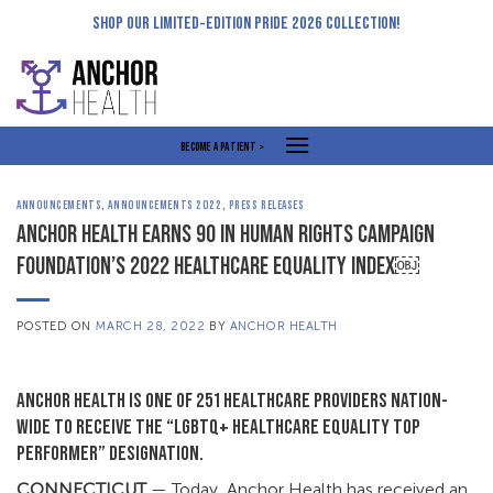
Skip
SHOP OUR LIMITED-EDITION PRIDE 2026 COLLECTION!
to
content
BECOME A PATIENT >
ANNOUNCEMENTS
,
ANNOUNCEMENTS 2022
,
PRESS RELEASES
ANCHOR HEALTH EARNS 90 IN HUMAN RIGHTS CAMPAIGN
FOUNDATION’S 2022 HEALTHCARE EQUALITY INDEX￼
POSTED ON
MARCH 28, 2022
BY
ANCHOR HEALTH
ANCHOR HEALTH IS ONE OF 251 HEALTHCARE PROVIDERS NATION-
WIDE TO RECEIVE THE “LGBTQ+ HEALTHCARE EQUALITY TOP
PERFORMER” DESIGNATION.
CONNECTICUT
— Today, Anchor Health has received an