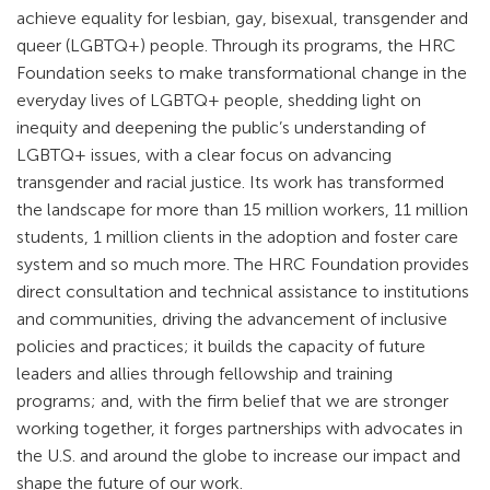
achieve equality for lesbian, gay, bisexual, transgender and
queer (LGBTQ+) people. Through its programs, the HRC
Foundation seeks to make transformational change in the
everyday lives of LGBTQ+ people, shedding light on
inequity and deepening the public’s understanding of
LGBTQ+ issues, with a clear focus on advancing
transgender and racial justice. Its work has transformed
the landscape for more than 15 million workers, 11 million
students, 1 million clients in the adoption and foster care
system and so much more. The HRC Foundation provides
direct consultation and technical assistance to institutions
and communities, driving the advancement of inclusive
policies and practices; it builds the capacity of future
leaders and allies through fellowship and training
programs; and, with the firm belief that we are stronger
working together, it forges partnerships with advocates in
the U.S. and around the globe to increase our impact and
shape the future of our work.