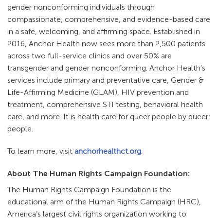
gender nonconforming individuals through
compassionate, comprehensive, and evidence-based care
in a safe, welcoming, and affirming space. Established in
2016, Anchor Health now sees more than 2,500 patients
across two full-service clinics and over 50% are
transgender and gender nonconforming. Anchor Health’s
services include primary and preventative care, Gender &
Life-Affirming Medicine (GLAM), HIV prevention and
treatment, comprehensive STI testing, behavioral health
care, and more. It is health care for queer people by queer
people.
To learn more, visit
anchorhealthct.org
.
About The Human Rights Campaign Foundation:
The Human Rights Campaign Foundation is the
educational arm of the Human Rights Campaign (HRC),
America’s largest civil rights organization working to