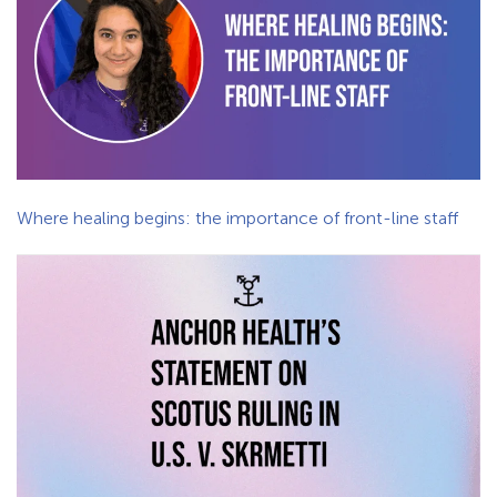
Where healing begins: the importance of front-line staff