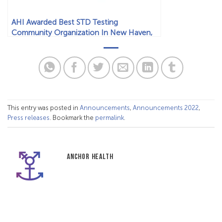
AHI Awarded Best STD Testing
Community Organization In New Haven,
CT
This entry was posted in
Announcements
,
Announcements 2022
,
Press releases
. Bookmark the
permalink
.
ANCHOR HEALTH