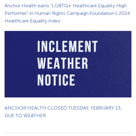
Anchor Health earns “LGBTQ+ Healthcare Equality High
Performer” in Human Rights Campaign Foundation’s 2024
Healthcare Equality Index
ANCHOR HEALTH CLOSED TUESDAY, FEBRUARY 13,
DUE TO WEATHER