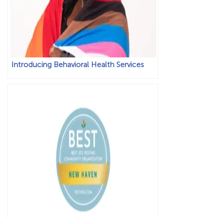
Introducing Behavioral Health Services