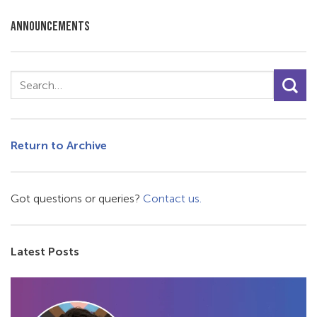
ANNOUNCEMENTS
Return to Archive
Got questions or queries?
Contact us.
Latest Posts