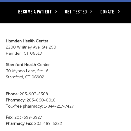
BECOME A PATIENT
GET TESTED
DONATE
Hamden Health Center
2200 Whitney Ave, Ste 290
Hamden, CT 06518
Stamford Health Center
30 Myano Lane, Ste 16
Stamford, CT 06902
Phone:
203-903-8308
Pharmacy:
203-660-0010
Toll-free pharmacy:
1-844-217-7427
Fax:
203-599-3927
Pharmacy Fax:
203-489-5222