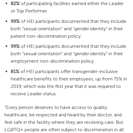
82%
of participating facilities earned either the Leader
or Top Performer.
99%
of HEI participants documented that they include
both “sexual orientation” and “gender identity” in their
patient non-discrimination policy.
99%
of HEI participants documented that they include
both “sexual orientation” and “gender identity” in their
employment non-discrimination policy.
81%
of HEI participants offer transgender-inclusive
healthcare benefits to their employees, up from 75% in
2019, which was the first year that it was required to
receive Leader status.
“Every person deserves to have access to quality
healthcare, be respected and heard by their doctor, and
feel safe in the facility where they are receiving care. But
LGBTQ+ people are often subject to discrimination in all