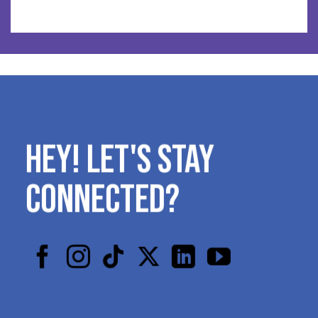
HEY! LET'S STAY
CONNECTED?