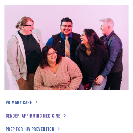
PRIMARY CARE
GENDER-AFFIRMING MEDICINE
PREP FOR HIV PREVENTION