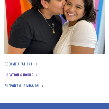
BECOME A PATIENT
LOCATION & HOURS
SUPPORT OUR MISSION