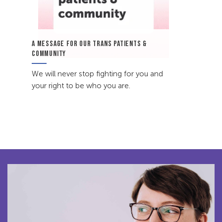
A MESSAGE FOR OUR TRANS PATIENTS &
COMMUNITY
We will never stop fighting for you and
your right to be who you are.