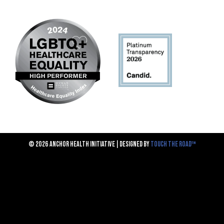
© 2026 ANCHOR HEALTH INITIATIVE | DESIGNED BY
TOUCH THE ROAD™