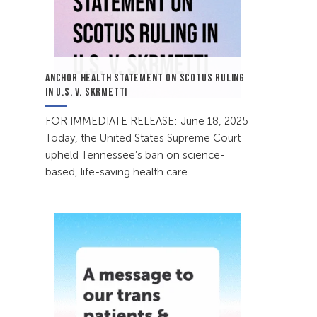
ANCHOR HEALTH STATEMENT ON SCOTUS RULING
IN U.S. V. SKRMETTI
FOR IMMEDIATE RELEASE: June 18, 2025
Today, the United States Supreme Court
upheld Tennessee’s ban on science-
based, life-saving health care