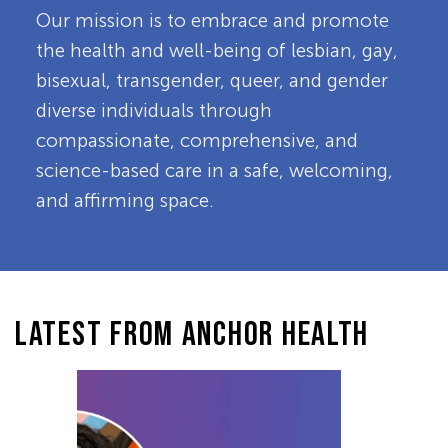
Our mission is to embrace and promote
the health and well-being of lesbian, gay,
bisexual, transgender, queer, and gender
diverse individuals through
compassionate, comprehensive, and
science-based care in a safe, welcoming,
and affirming space.
LATEST FROM ANCHOR HEALTH