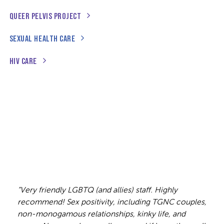
QUEER PELVIS PROJECT
SEXUAL HEALTH CARE
HIV CARE
“Very friendly LGBTQ (and allies) staff. Highly
recommend! Sex positivity, including TGNC couples,
non-monogamous relationships, kinky life, and