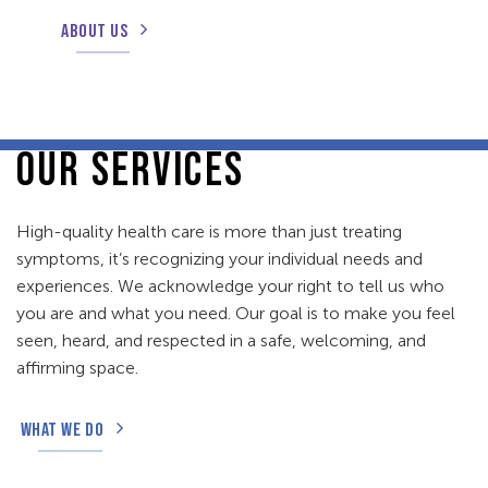
ABOUT US
OUR SERVICES
High-quality health care is more than just treating
symptoms, it’s recognizing your individual needs and
experiences. We acknowledge your right to tell us who
you are and what you need. Our goal is to make you feel
seen, heard, and respected in a safe, welcoming, and
affirming space.
WHAT WE DO