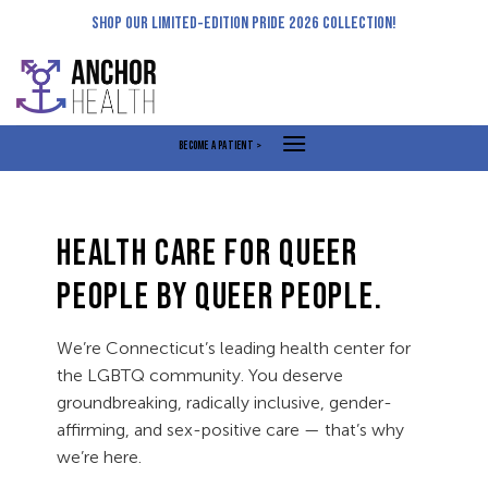
Skip
SHOP OUR LIMITED-EDITION PRIDE 2026 COLLECTION!
to
content
BECOME A PATIENT >
HEALTH CARE FOR QUEER
PEOPLE BY QUEER PEOPLE.
We’re Connecticut’s leading health center for
the LGBTQ community. You deserve
groundbreaking, radically inclusive, gender-
affirming, and sex-positive care — that’s why
we’re here.