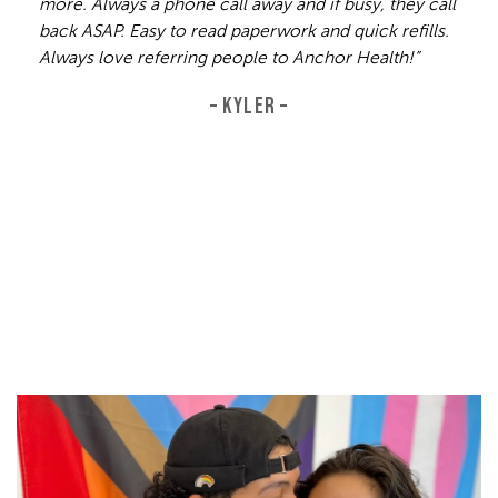
more. Always a phone call away and if busy, they call
back ASAP. Easy to read paperwork and quick refills.
Always love referring people to Anchor Health!”
– KYLER –