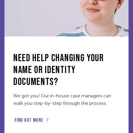
NEED HELP CHANGING YOUR
NAME OR IDENTITY
DOCUMENTS?
We got you! Our in-house case managers can
walk you step-by-step through the process.
FIND OUT MORE