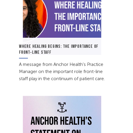
WHERE HEALING BEGINS: THE IMPORTANCE OF
FRONT-LINE STAFF
A message from Anchor Health's Practice
Manager on the important role front-line
staff play in the continuum of patient care.