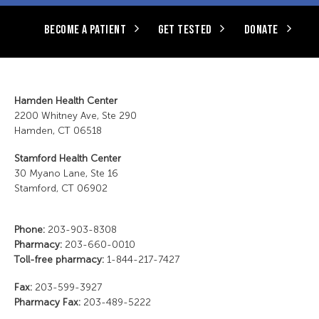
BECOME A PATIENT
GET TESTED
DONATE
Hamden Health Center
2200 Whitney Ave, Ste 290
Hamden, CT 06518
Stamford Health Center
30 Myano Lane, Ste 16
Stamford, CT 06902
Phone:
203-903-8308
Pharmacy:
203-660-0010
Toll-free pharmacy:
1-844-217-7427
Fax:
203-599-3927
Pharmacy Fax:
203-489-5222