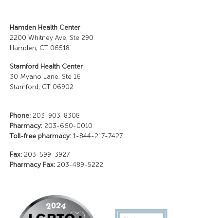
Hamden Health Center
2200 Whitney Ave, Ste 290
Hamden, CT 06518
Stamford Health Center
30 Myano Lane, Ste 16
Stamford, CT 06902
Phone:
203-903-8308
Pharmacy:
203-660-0010
Toll-free pharmacy:
1-844-217-7427
Fax:
203-599-3927
Pharmacy Fax:
203-489-5222