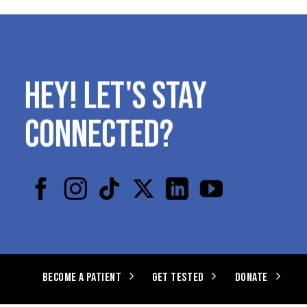
HEY! LET'S STAY
CONNECTED?
BECOME A PATIENT
GET TESTED
DONATE