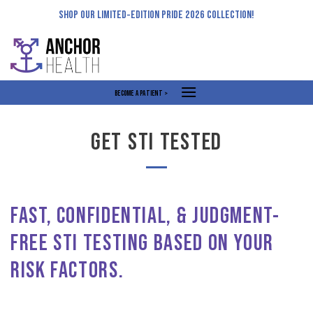
Skip
SHOP OUR LIMITED-EDITION PRIDE 2026 COLLECTION!
to
content
BECOME A PATIENT >
GET STI TESTED
FAST, CONFIDENTIAL, & JUDGMENT-
FREE STI TESTING BASED ON YOUR
RISK FACTORS.