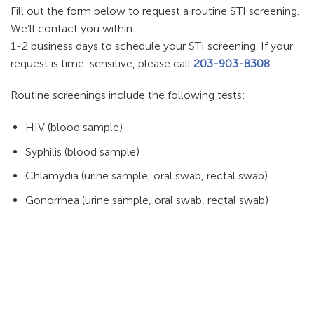
Fill out the form below to request a routine STI screening.
We’ll contact you within
1-2 business days to schedule your STI screening. If your
request is time-sensitive, please call
203-903-8308
.
Routine screenings include the following tests:
HIV (blood sample)
Syphilis (blood sample)
Chlamydia (urine sample, oral swab, rectal swab)
Gonorrhea (urine sample, oral swab, rectal swab)