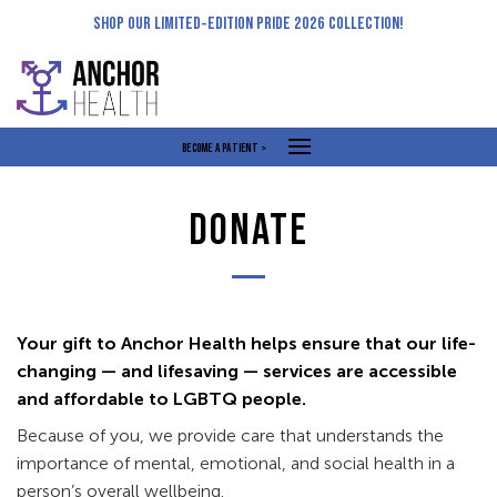
Skip
SHOP OUR LIMITED-EDITION PRIDE 2026 COLLECTION!
to
content
BECOME A PATIENT >
DONATE
Your gift to Anchor Health helps ensure that our life-
changing — and lifesaving — services are accessible
and affordable to LGBTQ people.
Because of you, we provide care that understands the
importance of mental, emotional, and social health in a
person’s overall wellbeing.