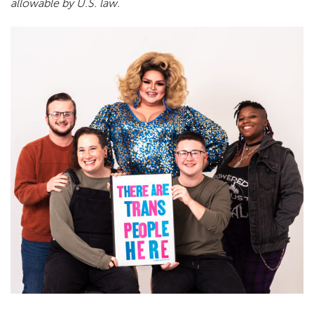
allowable by U.S. law.