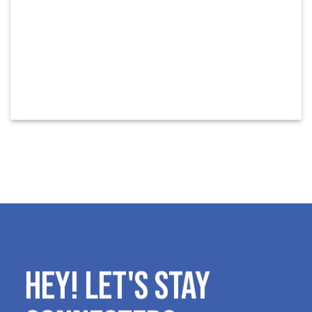
HEY! LET'S STAY