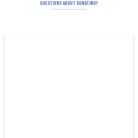
QUESTIONS ABOUT DONATING?