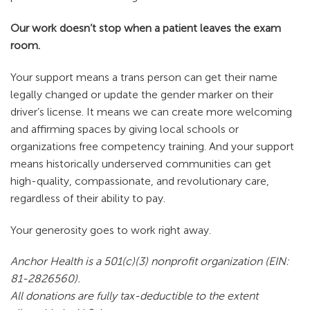
Our work doesn’t stop when a patient leaves the exam
room.
Your support means a trans person can get their name
legally changed or update the gender marker on their
driver’s license. It means we can create more welcoming
and affirming spaces by giving local schools or
organizations free competency training. And your support
means historically underserved communities can get
high-quality, compassionate, and revolutionary care,
regardless of their ability to pay.
Your generosity goes to work right away.
Anchor Health is a 501(c)(3) nonprofit organization (EIN:
81-2826560).
All donations are fully tax-deductible to the extent