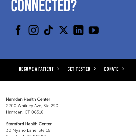
CONNECTED?
BECOME A PATIENT
GET TESTED
DONATE
Hamden Health Center
2200 Whitney Ave, Ste 290
Hamden, CT 06518
Stamford Health Center
30 Myano Lane, Ste 16