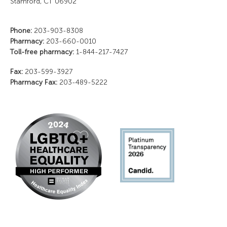
Stamford, CT 06902
Phone:
203-903-8308
Pharmacy:
203-660-0010
Toll-free pharmacy:
1-844-217-7427
Fax:
203-599-3927
Pharmacy Fax:
203-489-5222