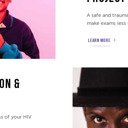
A safe and traum
make exams less s
LEARN MORE
ON &
ss of your HIV