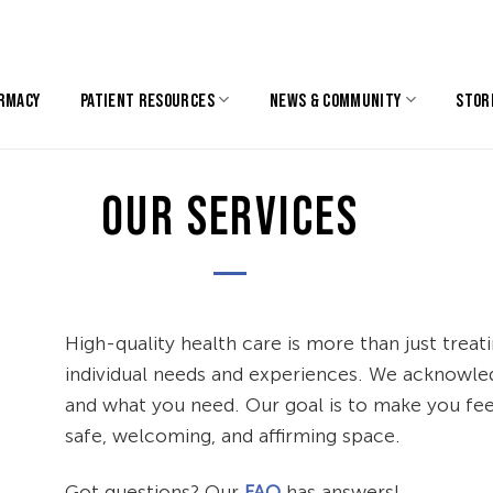
RMACY
PATIENT RESOURCES
NEWS & COMMUNITY
STOR
OUR SERVICES
High-quality health care is more than just treat
individual needs and experiences. We acknowled
and what you need. Our goal is to make you feel
safe, welcoming, and affirming space.
Got questions? Our
FAQ
has answers!