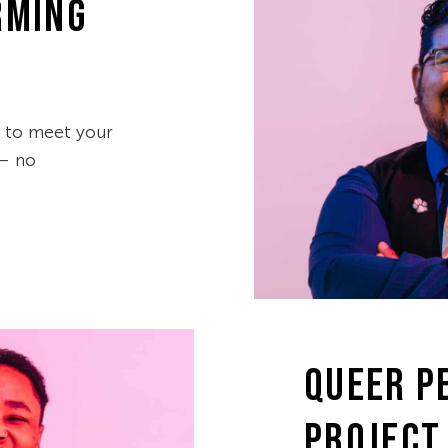
RMING
d to meet your
 — no
QUEER P
PROJECT