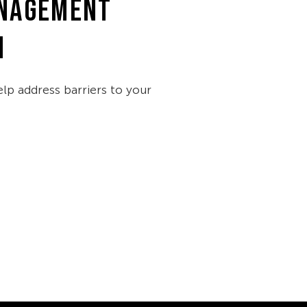
NAGEMENT
M
lp address barriers to your