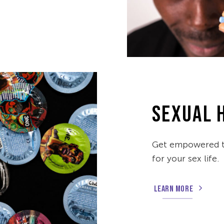
SEXUAL 
Get empowered to
for your sex life.
LEARN MORE