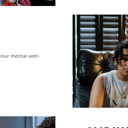
your mental well-