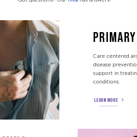
PRIMARY
Care centered ar
disease preventio
support in treati
conditions.
LEARN MORE