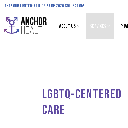
Skip
SHOP OUR LIMITED-EDITION PRIDE 2026 COLLECTION!
to
content
ABOUT US
SERVICES
PHA
LGBTQ-CENTERED
CARE