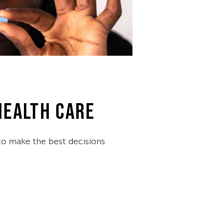
HEALTH CARE
 make the best decisions