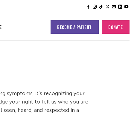
BECOME A PATIENT
DONATE
E
ing symptoms, it’s recognizing your
ge your right to tell us who you are
 seen, heard, and respected in a