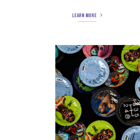
LEARN MORE