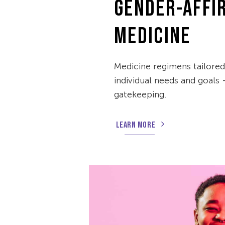
GENDER-AFFI
MEDICINE
Medicine regimens tailore
individual needs and goals
gatekeeping.
LEARN MORE