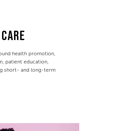
 CARE
ound health promotion,
n, patient education,
ng short- and long-term