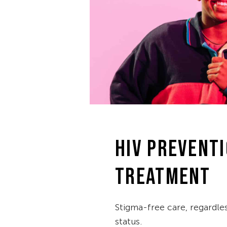
HIV PREVENTI
TREATMENT
Stigma-free care, regardle
status.