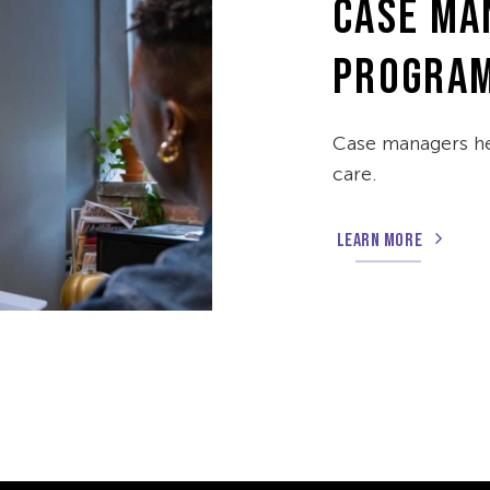
CASE MA
PROGRA
Case managers he
care.
LEARN MORE