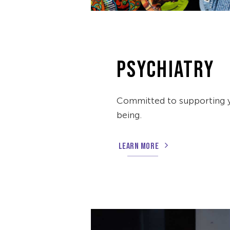
PSYCHIATRY
Committed to supporting 
being.
LEARN MORE