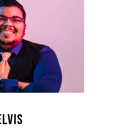
ELVIS