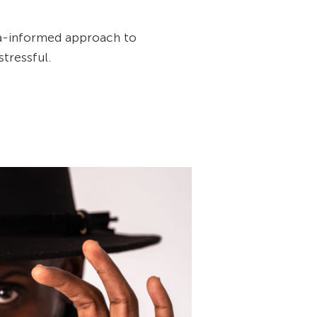
a-informed approach to
tressful.