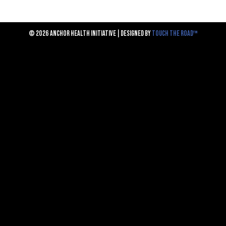
© 2026 ANCHOR HEALTH INITIATIVE | DESIGNED BY
TOUCH THE ROAD™