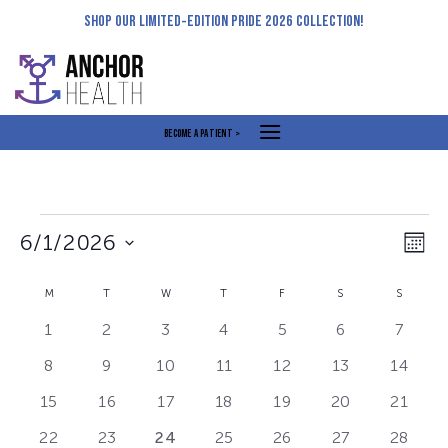
Skip
SHOP OUR LIMITED-EDITION PRIDE 2026 COLLECTION!
to
content
BECOME A PATIENT >
Events
Views
Even
6/1/2026
MON
Navigat
View
Select
Navi
Calendar
M
MONDAY
T
TUESDAY
W
WEDNESDAY
T
THURSDAY
F
FRIDAY
S
SATURDAY
S
SUNDA
date.
of
0
0
0
0
0
0
0
1
2
3
4
5
6
7
Events
events
events
events
events
events
events
events
0
0
0
0
0
0
0
8
9
10
11
12
13
14
events
events
events
events
events
events
events
0
0
0
0
0
0
0
15
16
17
18
19
20
21
events
events
events
events
events
events
events
0
0
1
0
0
0
0
22
23
24
25
26
27
28