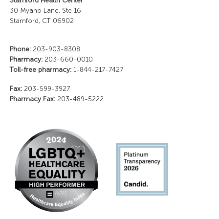
Stamford Health Center
30 Myano Lane, Ste 16
Stamford, CT 06902
Phone:
203-903-8308
Pharmacy:
203-660-0010
Toll-free pharmacy:
1-844-217-7427
Fax:
203-599-3927
Pharmacy Fax:
203-489-5222