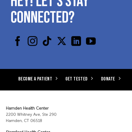
CONNECTED?
BECOME A PATIENT
GET TESTED
DONATE
Hamden Health Center
2200 Whitney Ave, Ste 290
Hamden, CT 06518