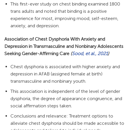
This first-ever study on chest binding examined 1800
trans adults and noted that binding is a positive
experience for most, improving mood, self-esteem,
anxiety, and depression.
Association of Chest Dysphoria With Anxiety and
Depression in Transmasculine and Nonbinary Adolescents
Seeking Gender-Affirming Care
(
Sood, et al., 2021
)
Chest dysphoria is associated with higher anxiety and
depression in AFAB (assigned female at birth)
transmasculine and nonbinary youth.
This association is independent of the level of gender
dysphoria, the degree of appearance congruence, and
social affirmation steps taken.
Conclusions and relevance: Treatment options to
alleviate chest dysphoria should be made accessible to