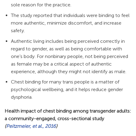
sole reason for the practice.
The study reported that individuals were binding to feel
more authentic, minimize discomfort, and increase
safety.
Authentic living includes being perceived correctly in
regard to gender, as well as being comfortable with
one’s body. For nonbinary people, not being perceived
as female may be a critical aspect of authentic
experience, although they might not identify as male.
Chest binding for many trans people is a matter of
psychological wellbeing, and it helps reduce gender
dysphoria.
Health impact of chest binding among transgender adults:
a community-engaged, cross-sectional study
(
Peitzmeier, et al., 2016
)