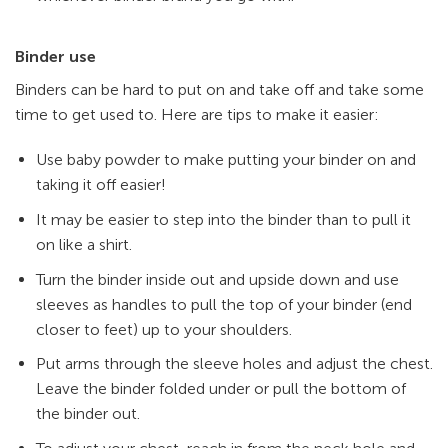
Binder use
Binders can be hard to put on and take off and take some
time to get used to. Here are tips to make it easier:
Use baby powder to make putting your binder on and
taking it off easier!
It may be easier to step into the binder than to pull it
on like a shirt.
Turn the binder inside out and upside down and use
sleeves as handles to pull the top of your binder (end
closer to feet) up to your shoulders.
Put arms through the sleeve holes and adjust the chest.
Leave the binder folded under or pull the bottom of
the binder out.