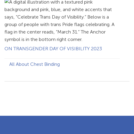
ON TRANSGENDER DAY OF VISIBILITY 2023
All About Chest Binding