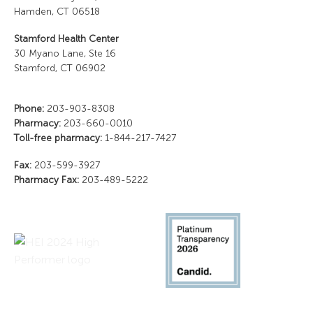
Hamden, CT 06518
Stamford Health Center
30 Myano Lane, Ste 16
Stamford, CT 06902
Phone:
203-903-8308
Pharmacy:
203-660-0010
Toll-free pharmacy:
1-844-217-7427
Fax:
203-599-3927
Pharmacy Fax:
203-489-5222