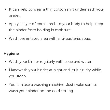
It can help to wear a thin cotton shirt underneath your
binder.
Apply a layer of corn starch to your body to help keep
the binder from holding in moisture.
Wash the irritated area with anti-bacterial soap.
Hygiene
Wash your binder regularly with soap and water.
Handwash your binder at night and let it air-dry while
you sleep.
You can use a washing machine. Just make sure to
wash your binder on the cold setting.