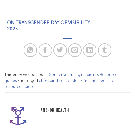
ON TRANSGENDER DAY OF VISIBILITY
2023
This entry was posted in
Gender-affirming medicine
,
Resource
guides
and tagged
chest binding
,
gender-affirming medicine
,
resource guide
.
ANCHOR HEALTH