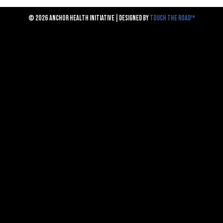
© 2026 ANCHOR HEALTH INITIATIVE | DESIGNED BY
TOUCH THE ROAD™