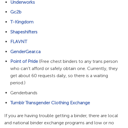
Underworks
Gc2b
T-Kingdom
Shapeshifters
FLAVNT
GenderGear.ca
Point of Pride
(Free chest binders to any trans person
who can’t afford or safely obtain one. Currently, they
get about 60 requests daily, so there is a waiting
period.)
Genderbands
Tumblr Transgender Clothing Exchange
If you are having trouble getting a binder, there are local
and national binder exchange programs and low or no