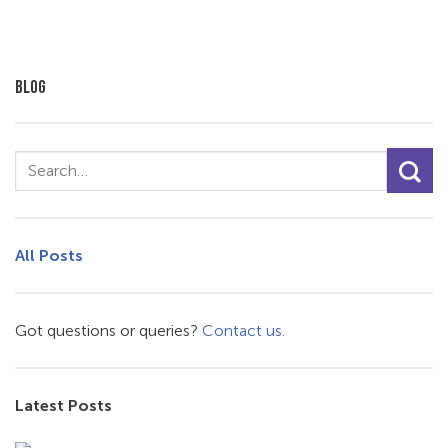
BLOG
All Posts
Got questions or queries?
Contact us.
Latest Posts