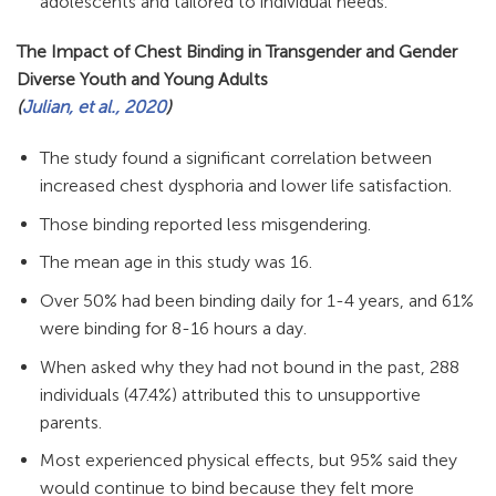
adolescents and tailored to individual needs.
The Impact of Chest Binding in Transgender and Gender
Diverse Youth and Young Adults
(
Julian, et al., 2020
)
The study found a significant correlation between
increased chest dysphoria and lower life satisfaction.
Those binding reported less misgendering.
The mean age in this study was 16.
Over 50% had been binding daily for 1-4 years, and 61%
were binding for 8-16 hours a day.
When asked why they had not bound in the past, 288
individuals (47.4%) attributed this to unsupportive
parents.
Most experienced physical effects, but 95% said they
would continue to bind because they felt more