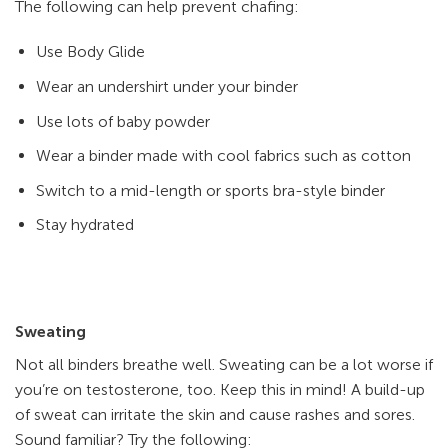
The following can help prevent chafing:
Use Body Glide
Wear an undershirt under your binder
Use lots of baby powder
Wear a binder made with cool fabrics such as cotton
Switch to a mid-length or sports bra-style binder
Stay hydrated
Sweating
Not all binders breathe well. Sweating can be a lot worse if
you’re on testosterone, too. Keep this in mind! A build-up
of sweat can irritate the skin and cause rashes and sores.
Sound familiar? Try the following: