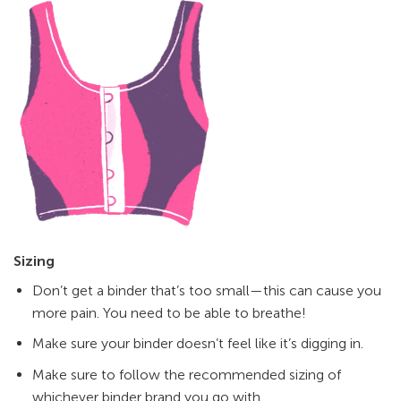
Sizing
Don’t get a binder that’s too small—this can cause you
more pain. You need to be able to breathe!
Make sure your binder doesn’t feel like it’s digging in.
Make sure to follow the recommended sizing of
whichever binder brand you go with.