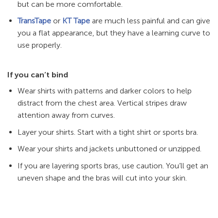
but can be more comfortable.
TransTape
or
KT Tape
are much less painful and can give
you a flat appearance, but they have a learning curve to
use properly.
If you can’t bind
Wear shirts with patterns and darker colors to help
distract from the chest area. Vertical stripes draw
attention away from curves.
Layer your shirts. Start with a tight shirt or sports bra.
Wear your shirts and jackets unbuttoned or unzipped.
If you are layering sports bras, use caution. You’ll get an
uneven shape and the bras will cut into your skin.