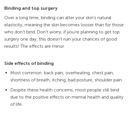
Binding and top surgery
Over a long time, binding can alter your skin’s natural
elasticity, meaning the skin becomes looser than for those
who don’t bind. Don’t worry, if you’re planning to get top
surgery one day, this doesn’t ruin your chances of good
results! The effects are minor.
Side effects of binding
Most common: back pain, overheating, chest pain,
shortness of breath, itching, bad posture, shoulder pain.
Despite these health concerns, most people still bind
due to the positive effects on mental health and quality
of life.