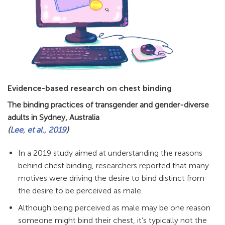
Evidence-based research on chest binding
The binding practices of transgender and gender-diverse
adults in Sydney, Australia
(
Lee, et al., 2019
)
In a 2019 study aimed at understanding the reasons
behind chest binding, researchers reported that many
motives were driving the desire to bind distinct from
the desire to be perceived as male.
Although being perceived as male may be one reason
someone might bind their chest, it’s typically not the