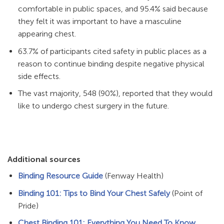
comfortable in public spaces, and 95.4% said because
they felt it was important to have a masculine
appearing chest.
63.7% of participants cited safety in public places as a
reason to continue binding despite negative physical
side effects.
The vast majority, 548 (90%), reported that they would
like to undergo chest surgery in the future.
Additional sources
Binding Resource Guide
(Fenway Health)
Binding 101: Tips to Bind Your Chest Safely
(Point of
Pride)
Chest Binding 101: Everything You Need To Know