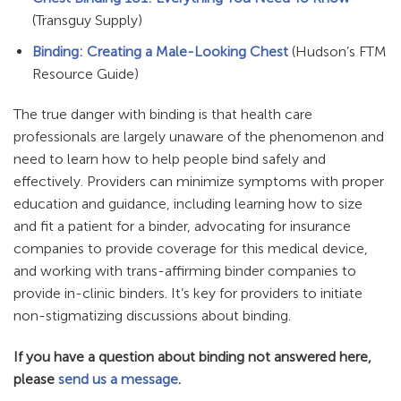
(Transguy Supply)
Binding: Creating a Male-Looking Chest
(Hudson’s FTM
Resource Guide)
The true danger with binding is that health care
professionals are largely unaware of the phenomenon and
need to learn how to help people bind safely and
effectively. Providers can minimize symptoms with proper
education and guidance, including learning how to size
and fit a patient for a binder, advocating for insurance
companies to provide coverage for this medical device,
and working with trans-affirming binder companies to
provide in-clinic binders. It’s key for providers to initiate
non-stigmatizing discussions about binding.
If you have a question about binding not answered here,
please
send us a message
.