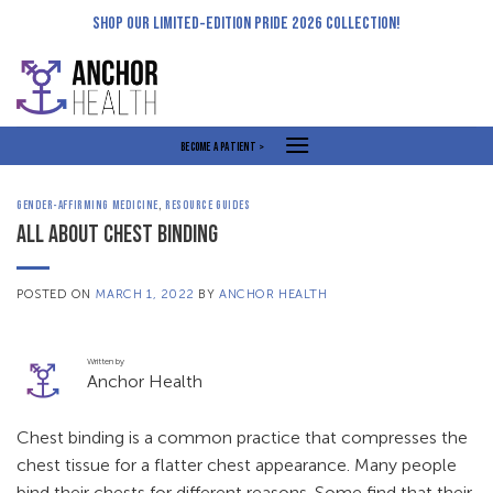
Skip
SHOP OUR LIMITED-EDITION PRIDE 2026 COLLECTION!
to
content
BECOME A PATIENT >
GENDER-AFFIRMING MEDICINE
,
RESOURCE GUIDES
ALL ABOUT CHEST BINDING
POSTED ON
MARCH 1, 2022
BY
ANCHOR HEALTH
Written by
Anchor Health
Chest binding is a common practice that compresses the
chest tissue for a flatter chest appearance. Many people
bind their chests for different reasons. Some find that their