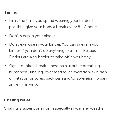
Timing
Limit the time you spend wearing your binder. If
possible, give your body a break every 8-12 hours.
Don’t sleep in your binder.
Don’t exercise in your binder. You can swim in your
binder, if you don’t do anything extreme like laps.
Binders are also harder to take off a wet body.
Signs to take a break: chest pain, trouble breathing,
numbness, tingling, overheating, dehydration, skin rash
or irritation or sores, back pain and/or soreness, rib pain
and/or soreness.
Chafing relief
Chafing is super common, especially in warmer weather.