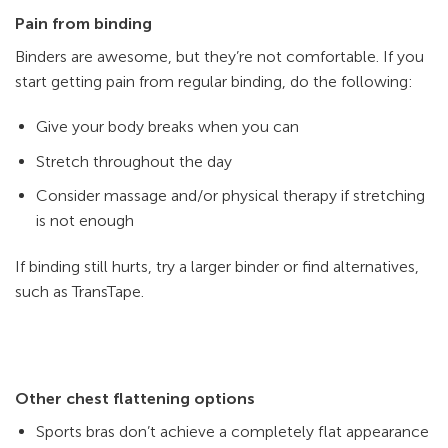
Pain from binding
Binders are awesome, but they’re not comfortable. If you
start getting pain from regular binding, do the following:
Give your body breaks when you can
Stretch throughout the day
Consider massage and/or physical therapy if stretching
is not enough
If binding still hurts, try a larger binder or find alternatives,
such as TransTape.
Other chest flattening options
Sports bras don’t achieve a completely flat appearance