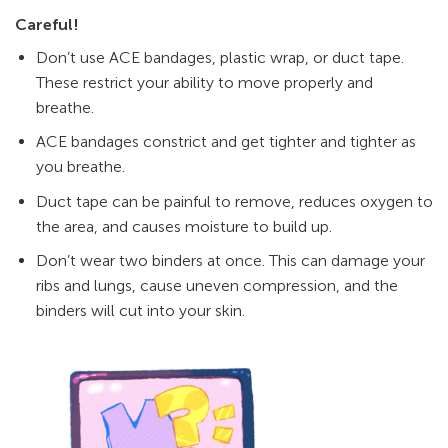
Careful!
Don’t use ACE bandages, plastic wrap, or duct tape.
These restrict your ability to move properly and
breathe.
ACE bandages constrict and get tighter and tighter as
you breathe.
Duct tape can be painful to remove, reduces oxygen to
the area, and causes moisture to build up.
Don’t wear two binders at once. This can damage your
ribs and lungs, cause uneven compression, and the
binders will cut into your skin.