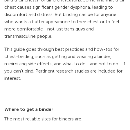
chest causes significant gender dysphoria, leading to
discomfort and distress. But binding can be for anyone
who wants a flatter appearance to their chest or to feel
more comfortable—not just trans guys and
transmasculine people.
This guide goes through best practices and how-tos for
chest-binding, such as getting and wearing a binder,
minimizing side effects, and what to do—and not to do—if
you can’t bind. Pertinent research studies are included for
interest.
Where to get a binder
The most reliable sites for binders are: