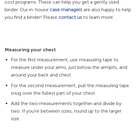
cost programs. These can help you get a gently used
binder. Our in-house
case managers
are also happy to help
you find a binder! Please
contact us
to learn more.
Measuring your chest
For the first measurement, use measuring tape to
measure under your arms, just below the armpits, and
around your back and chest.
For the second measurement, pull the measuring tape
snug over the fullest part of your chest.
Add the two measurements together and divide by
two. If you’re between sizes, round up to the larger
size.