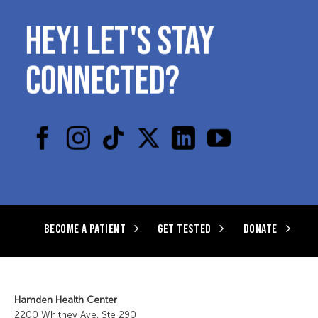
HEY! LET'S STAY
CONNECTED?
BECOME A PATIENT
GET TESTED
DONATE
Hamden Health Center
2200 Whitney Ave, Ste 290