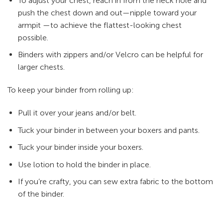
To adjust your chest, reach in from the neck hole and
push the chest down and out—nipple toward your
armpit —to achieve the flattest-looking chest
possible.
Binders with zippers and/or Velcro can be helpful for
larger chests.
To keep your binder from rolling up:
Pull it over your jeans and/or belt.
Tuck your binder in between your boxers and pants.
Tuck your binder inside your boxers.
Use lotion to hold the binder in place.
If you’re crafty, you can sew extra fabric to the bottom
of the binder.