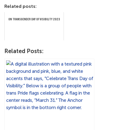
Related posts:
ON TRANSGENDER DAY OF VISIBILITY 2023
Related Posts: