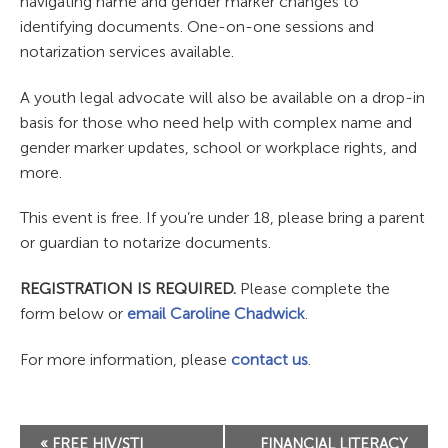
navigating name and gender marker changes to
identifying documents. One-on-one sessions and
notarization services available.
A youth legal advocate will also be available on a drop-in
basis for those who need help with complex name and
gender marker updates, school or workplace rights, and
more.
This event is free. If you’re under 18, please bring a parent
or guardian to notarize documents.
REGISTRATION IS REQUIRED.
Please complete the
form below or
email Caroline Chadwick
.
For more information, please
contact us
.
Event
«
FREE HIV/STI
FINANCIAL LITERACY