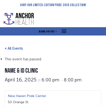
Skip
SHOP OUR LIMITED-EDITION PRIDE 2026 COLLECTION!
to
content
BECOME A PATIENT >
« All Events
This event has passed.
NAME & ID CLINIC
April 16, 2025
6:00 pm
8:00 pm
@
–
New Haven Pride Center
50 Orange St.