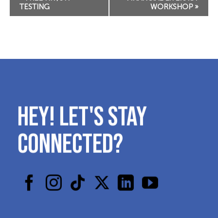
Navigation
TESTING
WORKSHOP
»
HEY! LET'S STAY
CONNECTED?