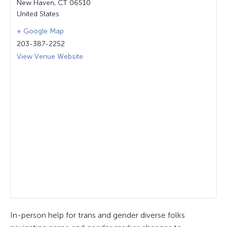
New Haven
,
CT
06510
United States
+ Google Map
203-387-2252
View Venue Website
In-person help for trans and gender diverse folks