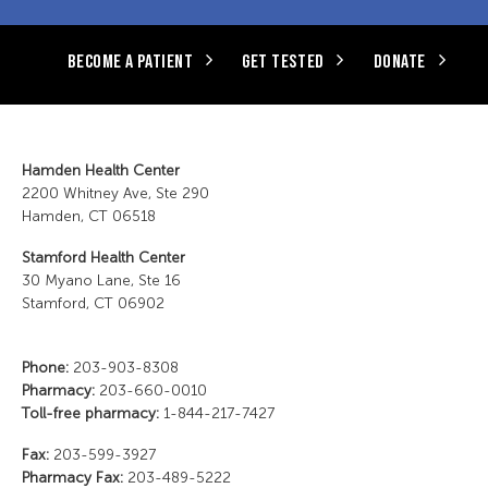
BECOME A PATIENT
GET TESTED
DONATE
Hamden Health Center
2200 Whitney Ave, Ste 290
Hamden, CT 06518
Stamford Health Center
30 Myano Lane, Ste 16
Stamford, CT 06902
Phone:
203-903-8308
Pharmacy:
203-660-0010
Toll-free pharmacy:
1-844-217-7427
Fax:
203-599-3927
Pharmacy Fax:
203-489-5222