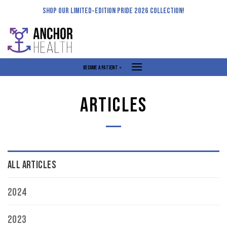
Skip
SHOP OUR LIMITED-EDITION PRIDE 2026 COLLECTION!
to
content
BECOME A PATIENT >
ARTICLES
ALL ARTICLES
2024
2023