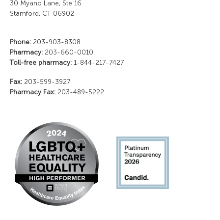
30 Myano Lane, Ste 16
Stamford, CT 06902
Phone:
203-903-8308
Pharmacy:
203-660-0010
Toll-free pharmacy:
1-844-217-7427
Fax:
203-599-3927
Pharmacy Fax:
203-489-5222