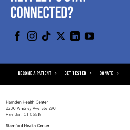
CONNECTED?
BECOME A PATIENT
GET TESTED
DONATE
Hamden Health Center
2200 Whitney Ave, Ste 290
Hamden, CT 06518
Stamford Health Center