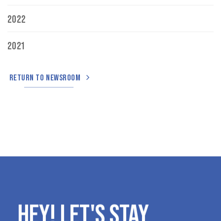
2022
2021
RETURN TO NEWSROOM
HEY! LET'S STAY